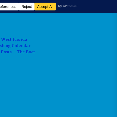
 West Florida
ishing Calendar
 Posts
The Boat