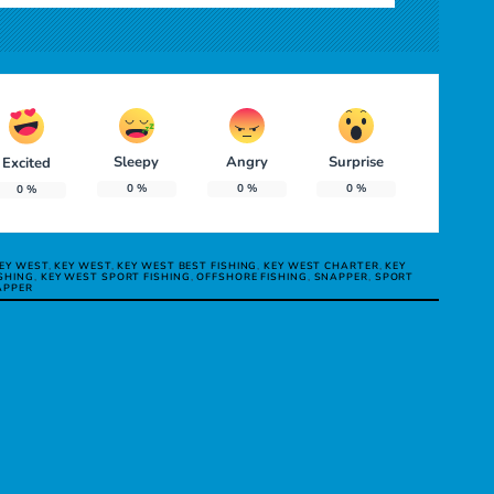
Sleepy
Angry
Surprise
Excited
0
%
0
%
0
%
0
%
KEY WEST
,
KEY WEST
,
KEY WEST BEST FISHING
,
KEY WEST CHARTER
,
KEY
SHING
,
KEY WEST SPORT FISHING
,
OFFSHORE FISHING
,
SNAPPER
,
SPORT
APPER