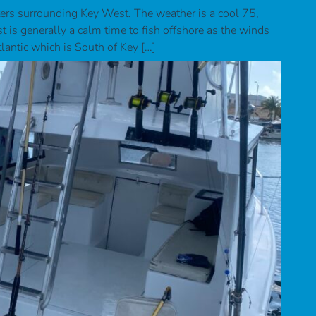
ers surrounding Key West. The weather is a cool 75,
 is generally a calm time to fish offshore as the winds
tlantic which is South of Key […]