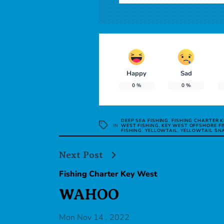
Happy
Sad
0
%
0
%
DEEP SEA FISHING
,
FISHING CHARTER 
IN
WEST FISHING
,
KEY WEST OFFSHORE FI
FISHING
,
YELLOWTAIL
,
YELLOWTAIL SN
Next Post
Fishing Charter Key West
WAHOO
Mon Nov 14 , 2022