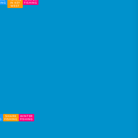
HING
IN KEY
FISHING
WEST
SHARK
WINTER
NG
FISHING
FISHING