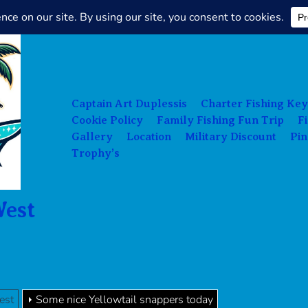
Charter
Fishing
Key
West
Captain Art Duplessis
Charter Fishing Key
Cookie Policy
Family Fishing Fun Trip
F
Gallery
Location
Military Discount
Pin
Trophy’s
West
est
Some nice Yellowtail snappers today