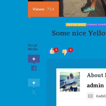
Views:
714
FISH KEY WEST
FISHING CHAR
Some nice Yello
Social
Media
0
0
About 
admin
kwbil