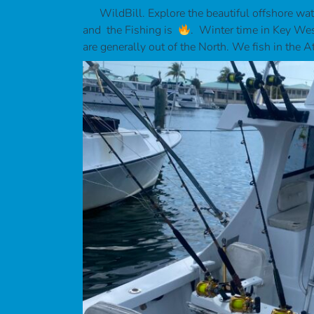
WildBill. Explore the beautiful offshore wat
and the Fishing is
. Winter time in Key West
are generally out of the North. We fish in the A