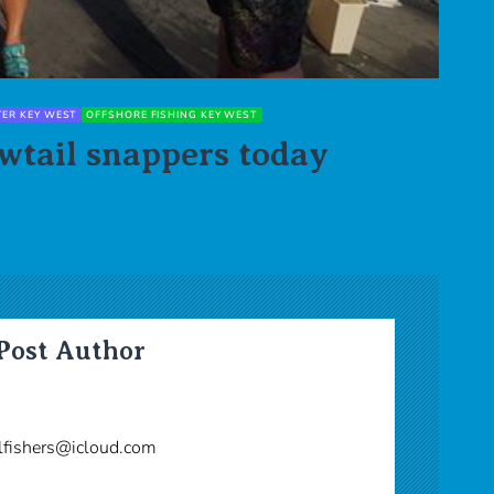
TER KEY WEST
OFFSHORE FISHING KEY WEST
wtail snappers today
Post Author
lfishers@icloud.com