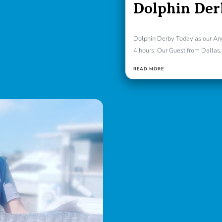
Dolphin Der
Dolphin Derby Today as our Angl
4 hours. Our Guest from Dallas, 
READ MORE