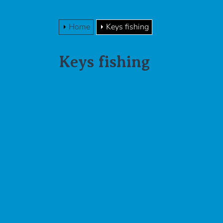
Home
Keys fishing
Keys fishing