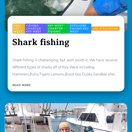
FISH
FISHING
KEY WEST
OFFSHORE
KEY
CHARTER
CHARTER
FISHING KEY
UNCATEGORIZED
WEST
KEY WEST
FISHING
WEST
Shark fishing
Shark fishing is challenging, but well worth it. We have several
different types of sharks off of Key West including.
Hammers,Bulls,Tigers,Lemons,Black tips,Dusky,Sandbar sharks
[caption id="attachment_1536"...
READ MORE