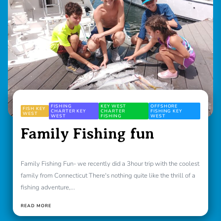
FISHING
KEY WEST
OFFSHORE
FISH KEY
CHARTER KEY
CHARTER
FISHING KEY
WEST
WEST
FISHING
WEST
Family Fishing fun
Family Fishing Fun- we recently did a 3hour trip with the coolest
family from Connecticut There's nothing quite like the thrill of a
fishing adventure,...
READ MORE